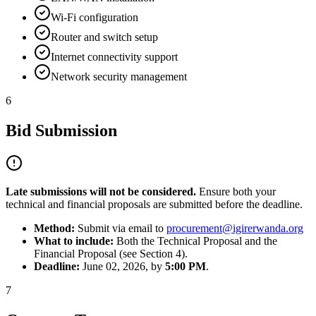
Wi-Fi configuration
Router and switch setup
Internet connectivity support
Network security management
6
Bid Submission
Late submissions will not be considered.
Ensure both your
technical and financial proposals are submitted before the deadline.
Method:
Submit via email to
procurement@igirerwanda.org
What to include:
Both the Technical Proposal and the
Financial Proposal (see Section 4).
Deadline:
June 02, 2026, by
5:00 PM
.
7