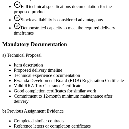
Full technical specifications documentation for the
proposed product
Stock availability is considered advantageous
Demonstrated capacity to meet the required delivery
timeframes
Mandatory Documentation
a) Technical Proposal
Item description
Proposed delivery timeline
Technical experience documentation
Rwanda Development Board (RDB) Registration Certificate
Valid RRA Tax Clearance Certificate
Good completion certificates for similar work
Commitment to 12-month minimum maintenance after
delivery
b) Previous Assignment Evidence
Completed similar contracts
Reference letters or completion certificates