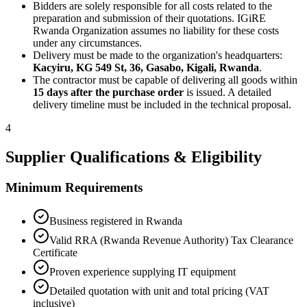
Bidders are solely responsible for all costs related to the
preparation and submission of their quotations. IGiRE
Rwanda Organization assumes no liability for these costs
under any circumstances.
Delivery must be made to the organization's headquarters:
Kacyiru, KG 549 St, 36, Gasabo, Kigali, Rwanda
.
The contractor must be capable of delivering all goods within
15 days after the purchase order
is issued. A detailed
delivery timeline must be included in the technical proposal.
4
Supplier Qualifications & Eligibility
Minimum Requirements
Business registered in Rwanda
Valid RRA (Rwanda Revenue Authority) Tax Clearance
Certificate
Proven experience supplying IT equipment
Detailed quotation with unit and total pricing (VAT
inclusive)