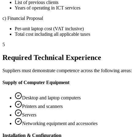
List of previous clients
Years of operating in ICT services
c) Financial Proposal
Per-unit laptop cost (VAT inclusive)
Total cost including all applicable taxes
5
Required Technical Experience
Suppliers must demonstrate competence across the following areas:
Supply of Computer Equipment
Desktop and laptop computers
Printers and scanners
Servers
Networking equipment and accessories
Installation & Configuration