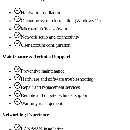
Hardware installation
Operating system installation (Windows 11)
Microsoft Office software
Network setup and connectivity
User account configuration
Maintenance & Technical Support
Preventive maintenance
Hardware and software troubleshooting
Repair and replacement services
Remote and on-site technical support
Warranty management
Networking Experience
LAN/WAN installation