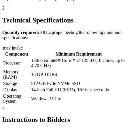
2
Technical Specifications
Quantity required: 30 Laptops
meeting the following minimum
specifications:
may intake
Component
Minimum Requirement
13th Gen Intel® Core™ i7-1255U (10 Cores, up to
Processor
4.70 GHz)
Memory
16 GB DDR4
(RAM)
Storage
512 GB PCIe NVMe SSD
Display
14-inch Full HD (FHD), 16:10 aspect ratio
Operating
Windows 11 Pro
System
3
Instructions to Bidders