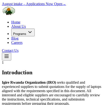
August intake –
Applications Now Open
→
Home
About Us
Programs
Blog
Careers
Contact Us
1
Introduction
Igire Rwanda Organization (IRO)
seeks qualified and
experienced suppliers to submit quotations for the supply of laptops
aligned with the requirements specified in this document. All
interested and eligible suppliers are encouraged to carefully review
the instructions, technical specifications, and submission
requirements before preparing their proposals.