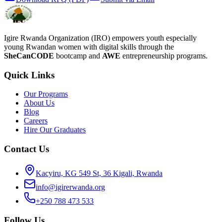
Igire Rwanda Organization (IRO) empowers youth especially
young Rwandan women with digital skills through the
SheCanCODE
bootcamp and
AWE
entrepreneurship programs.
Quick Links
Our Programs
About Us
Blog
Careers
Hire Our Graduates
Contact Us
Kacyiru, KG 549 St, 36 Kigali, Rwanda
info@igirerwanda.org
+250 788 473 533
Follow Us