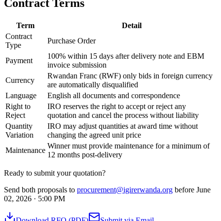
Contract Terms
Term
Detail
Contract
Purchase Order
Type
100% within 15 days after delivery note and EBM
Payment
invoice submission
Rwandan Franc (RWF) only bids in foreign currency
Currency
are automatically disqualified
Language
English all documents and correspondence
Right to
IRO reserves the right to accept or reject any
Reject
quotation and cancel the process without liability
Quantity
IRO may adjust quantities at award time without
Variation
changing the agreed unit price
Winner must provide maintenance for a minimum of
Maintenance
12 months post-delivery
Ready to submit your quotation?
Send both proposals to
procurement@igirerwanda.org
before June
02, 2026 · 5:00 PM
Download RFQ (PDF)
Submit via Email